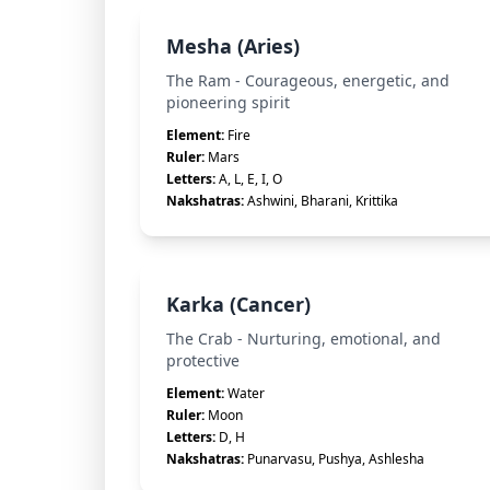
Mesha (Aries)
The Ram - Courageous, energetic, and
pioneering spirit
Element:
Fire
Ruler:
Mars
Letters:
A, L, E, I, O
Nakshatras:
Ashwini, Bharani, Krittika
Karka (Cancer)
The Crab - Nurturing, emotional, and
protective
Element:
Water
Ruler:
Moon
Letters:
D, H
Nakshatras:
Punarvasu, Pushya, Ashlesha