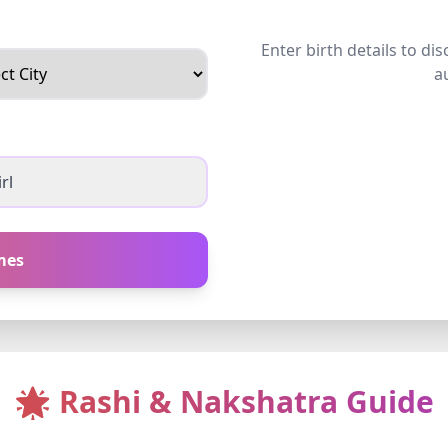
Enter birth details to di
a
rl
mes
🌟 Rashi & Nakshatra Guide