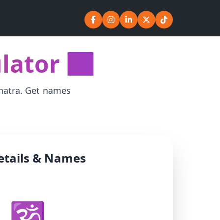
ator 🕉️
shatra. Get names
etails & Names
🕉️