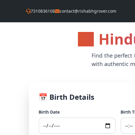
7310836108
contact@rishabhgrover.com
🕉️ Hin
Find the perfect
with authentic m
📅 Birth Details
Birth Date
Birth 