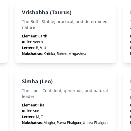
Vrishabha (Taurus)
The Bull - Stable, practical, and determined
nature
Element:
Earth
Ruler:
Venus
Letters:
B, V, U
Nakshatras:
Krittika, Rohini, Mrigashira
Simha (Leo)
The Lion - Confident, generous, and natural
leader
Element:
Fire
Ruler:
Sun
Letters:
M, T
Nakshatras:
Magha, Purva Phalguni, Uttara Phalguni