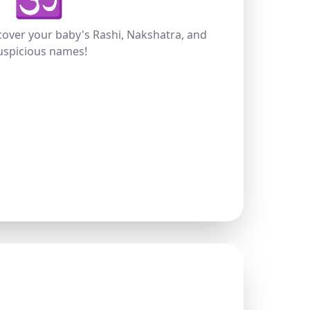
scover your baby's Rashi, Nakshatra, and
uspicious names!