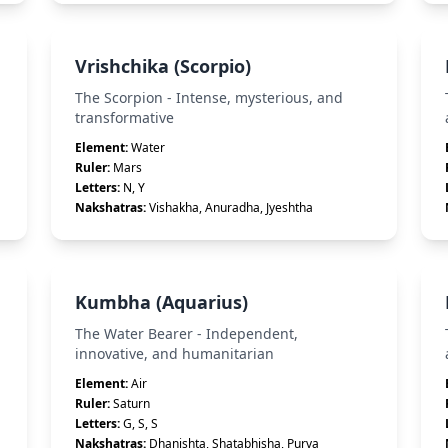
Vrishchika (Scorpio)
The Scorpion - Intense, mysterious, and
transformative
Element:
Water
Ruler:
Mars
Letters:
N, Y
Nakshatras:
Vishakha, Anuradha, Jyeshtha
Kumbha (Aquarius)
The Water Bearer - Independent,
innovative, and humanitarian
Element:
Air
Ruler:
Saturn
Letters:
G, S, S
Nakshatras:
Dhanishta, Shatabhisha, Purva