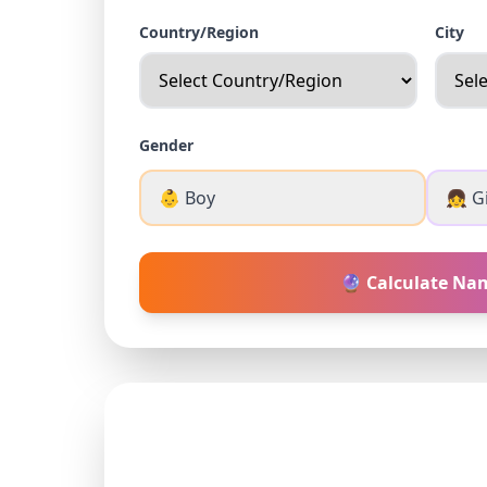
Country/Region
City
Gender
👶 Boy
👧 Gi
🔮 Calculate Na