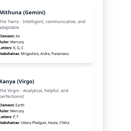
Mithuna (Gemini)
The Twins - Intelligent, communicative, and
adaptable
Element:
Air
Ruler:
Mercury
Letters:
K, G, C
Nakshatras:
Mrigashira, Ardra, Punarvasu
Kanya (Virgo)
The Virgin - Analytical, helpful, and
perfectionist
Element:
Earth
Ruler:
Mercury
Letters:
P, T
Nakshatras:
Uttara Phalguni, Hasta, Chitra