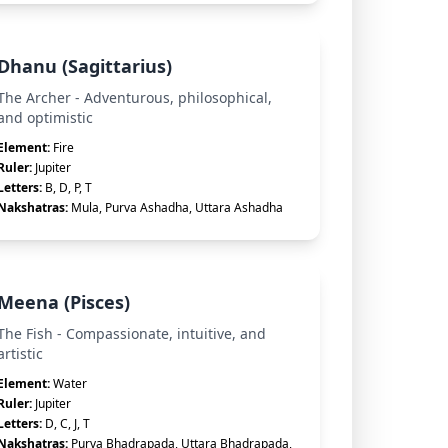
Dhanu (Sagittarius)
The Archer - Adventurous, philosophical,
and optimistic
Element:
Fire
Ruler:
Jupiter
Letters:
B, D, P, T
Nakshatras:
Mula, Purva Ashadha, Uttara Ashadha
Meena (Pisces)
The Fish - Compassionate, intuitive, and
artistic
Element:
Water
Ruler:
Jupiter
Letters:
D, C, J, T
Nakshatras:
Purva Bhadrapada, Uttara Bhadrapada,