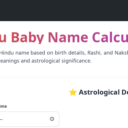
du Baby Name Calcul
 Hindu name based on birth details, Rashi, and Nak
eanings and astrological significance.
⭐ Astrological D
Time