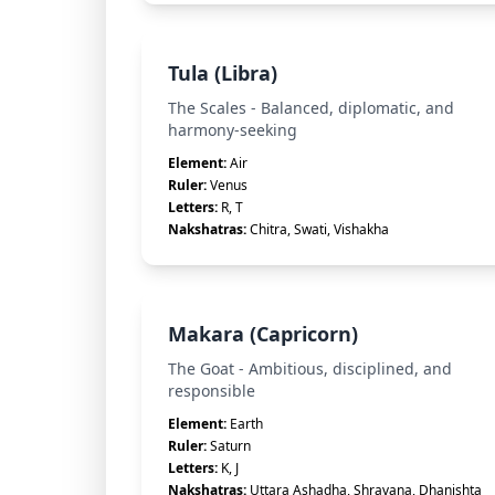
Tula (Libra)
The Scales - Balanced, diplomatic, and
harmony-seeking
Element:
Air
Ruler:
Venus
Letters:
R, T
Nakshatras:
Chitra, Swati, Vishakha
Makara (Capricorn)
The Goat - Ambitious, disciplined, and
responsible
Element:
Earth
Ruler:
Saturn
Letters:
K, J
Nakshatras:
Uttara Ashadha, Shravana, Dhanishta