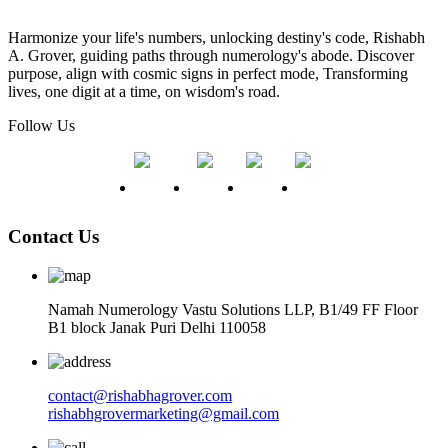
Harmonize your life's numbers, unlocking destiny's code, Rishabh
A. Grover, guiding paths through numerology's abode. Discover
purpose, align with cosmic signs in perfect mode, Transforming
lives, one digit at a time, on wisdom's road.
Follow Us
Contact Us
Namah Numerology Vastu Solutions LLP, B1/49 FF Floor
B1 block Janak Puri Delhi 110058
contact@rishabhagrover.com
rishabhgrovermarketing@gmail.com