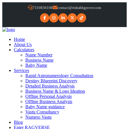
7310836108
contact@rishabhgrover.com
Home
About Us
Calculators
Name Number
Business Name
Baby Name
Services
Rapid Astronumerology Consultation
Destiny Blueprint Discovery
Detailed Business Analysis
Business Name & Logo Ideation
Offline Personal Analysis
Offline Business Analysis
Baby Name guidance
Vastu Consultancy
Numero Vastu
Blog
Enter RAGVERSE