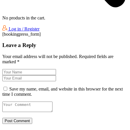
No products in the cart.
Log in / Register
[bookingpress_form]
Leave a Reply
Your email address will not be published.
Required fields are
marked
*
Save my name, email, and website in this browser for the next
time I comment.