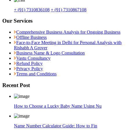
+ (91) 7310836108
+ (91) 7310867108
Our Services
Comprehensive Business Analysis for Ongoing Business
Offline Business
Face-to-Face Meeting in Delhi for Personal Analysis with
Rishabh A Grover
Business Name & Logo Consultation
Vastu Consultancy
Refund Policy
Privacy Policy
Terms and Conditions
Recent Post
How to Choose a Lucky Baby Name Using Nu
Name Number Calculator Guide: How to Fin