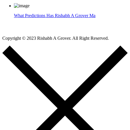
What Predictions Has Rishabh A Grover Ma
Copyright © 2023 Rishabh A Grover. All Right Reserved.